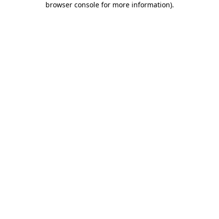
browser console for more information)
.